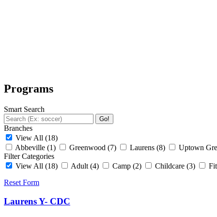
Programs
Smart Search
Go!
Branches
View All
(18)
Abbeville
(1)
Greenwood
(7)
Laurens
(8)
Uptown Gr
Filter Categories
View All
(18)
Adult
(4)
Camp
(2)
Childcare
(3)
Fi
Reset Form
Laurens Y- CDC