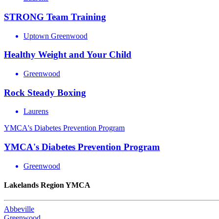
STRONG Team Training
Uptown Greenwood
Healthy Weight and Your Child
Greenwood
Rock Steady Boxing
Laurens
YMCA's Diabetes Prevention Program
YMCA's Diabetes Prevention Program
Greenwood
Lakelands Region YMCA
Abbeville
Greenwood