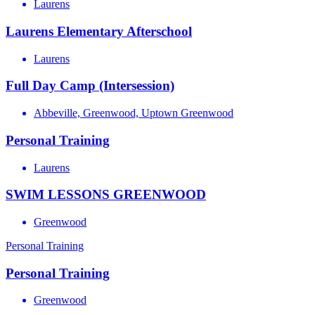
Laurens
Laurens Elementary Afterschool
Laurens
Full Day Camp (Intersession)
Abbeville, Greenwood, Uptown Greenwood
Personal Training
Laurens
SWIM LESSONS GREENWOOD
Greenwood
Personal Training
Personal Training
Greenwood