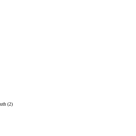
uth
(2)