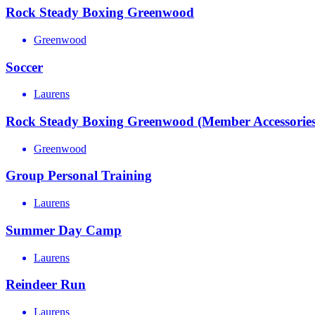
Rock Steady Boxing Greenwood
Greenwood
Soccer
Laurens
Rock Steady Boxing Greenwood (Member Accessories
Greenwood
Group Personal Training
Laurens
Summer Day Camp
Laurens
Reindeer Run
Laurens