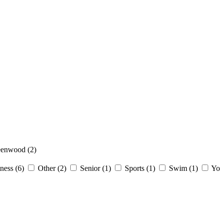
eenwood
(2)
tness
(6)
Other
(2)
Senior
(1)
Sports
(1)
Swim
(1)
Yo