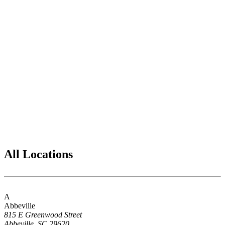
All Locations
A
Abbeville
815 E Greenwood Street
Abbeville, SC 29620