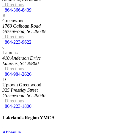
Directions
864-366-8439
B
Greenwood
1760 Calhoun Road
Greenwood, SC 29649
Directions
864-223-9622
C
Laurens
410 Anderson Drive
Laurens, SC 29360
Directions
864-984-2626
D
Uptown Greenwood
325 Pressley Street
Greenwood, SC 29646
Directions
864-223-1800
Lakelands Region YMCA
Abbeville