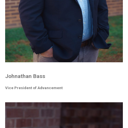
Johnathan Bass
Vice President of Advancement