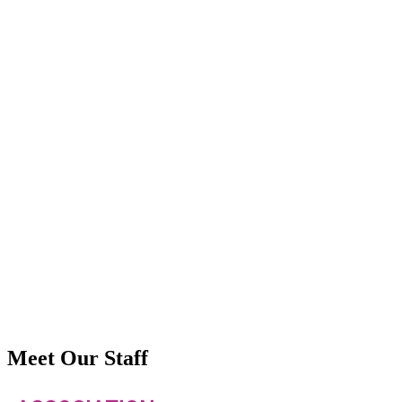
Meet Our Staff