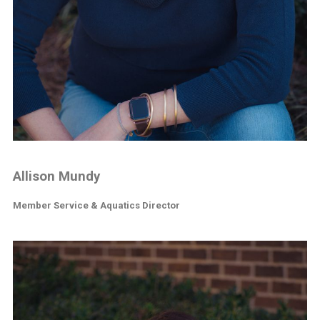
Allison Mundy
Member Service & Aquatics Director