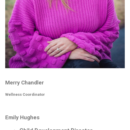
Merry Chandler
Wellness Coordinator
Emily Hughes