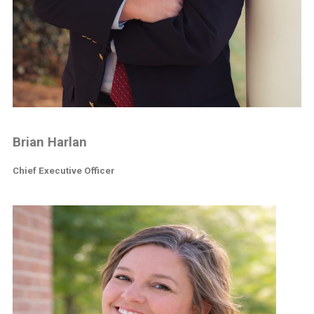
Brian Harlan
Chief Executive Officer