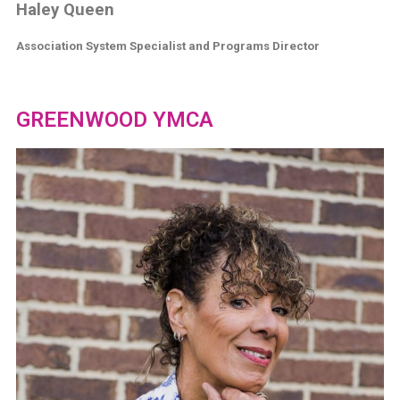
Haley Queen
Association System Specialist and Programs Director
GREENWOOD YMCA