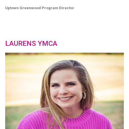
Uptown Greenwood Program Director
LAURENS YMCA