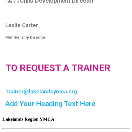
Child Development Director
Interim
Leslie Carter
Membership Director
TO REQUEST A TRAINER
Trainer@lakelandsymca.org
Add Your Heading Text Here
Lakelands Region YMCA