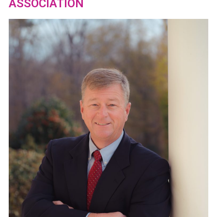
ASSOCIATION