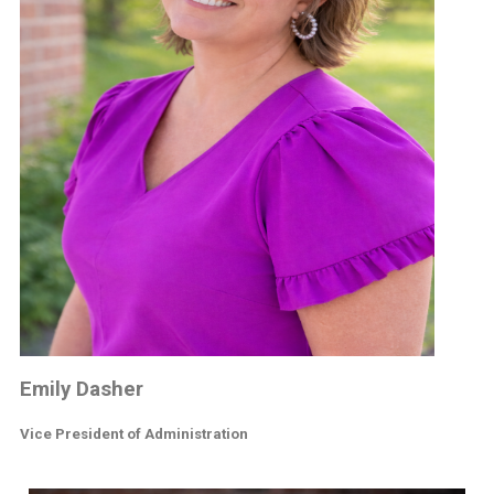
Emily Dasher
Vice President of Administration