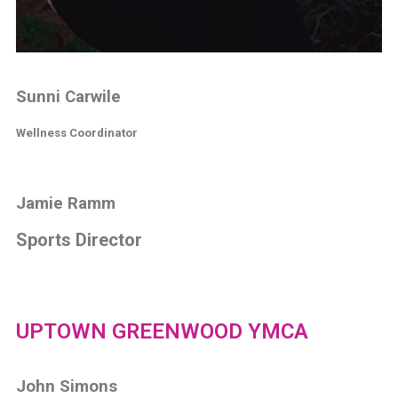
Sunni Carwile
Wellness Coordinator
Jamie Ramm
Sports Director
UPTOWN GREENWOOD YMCA
John Simons