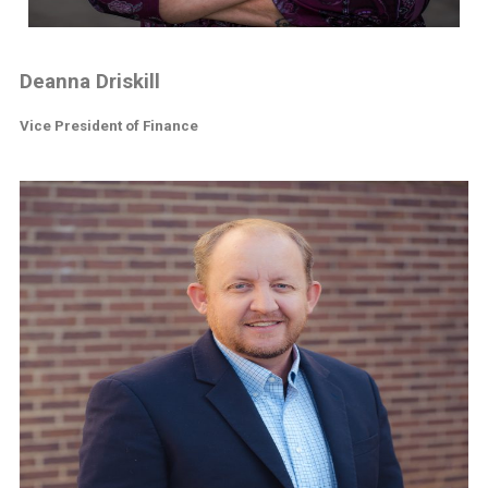
Deanna Driskill
Vice President of Finance