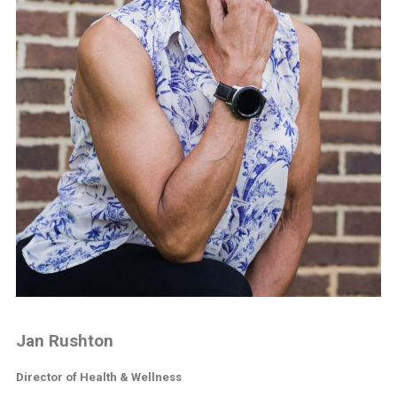
Jan Rushton
Director of Health & Wellness