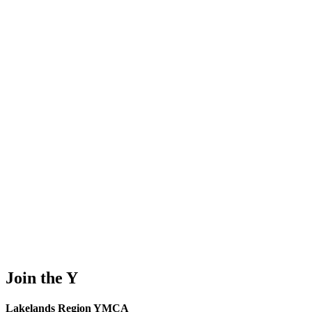
Join the Y
Lakelands Region YMCA