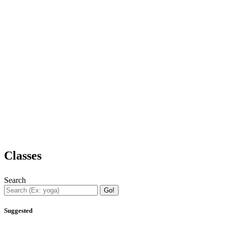
Classes
Search
Go!
Suggested