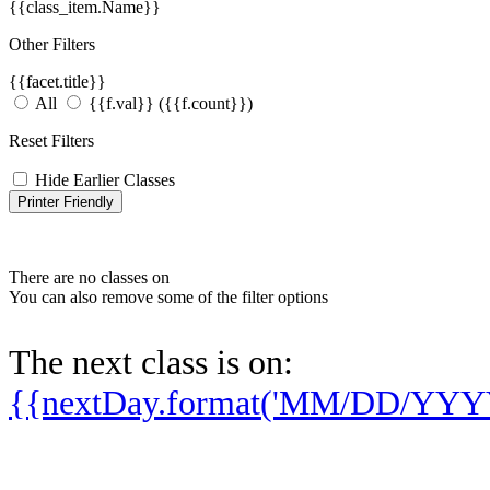
{{class_item.Name}}
Other Filters
{{facet.title}}
All
{{f.val}}
({{f.count}})
Reset Filters
Hide Earlier Classes
Printer Friendly
There are no classes on
You can also remove some of the filter options
The next class is on:
{{nextDay.format('MM/DD/YYY