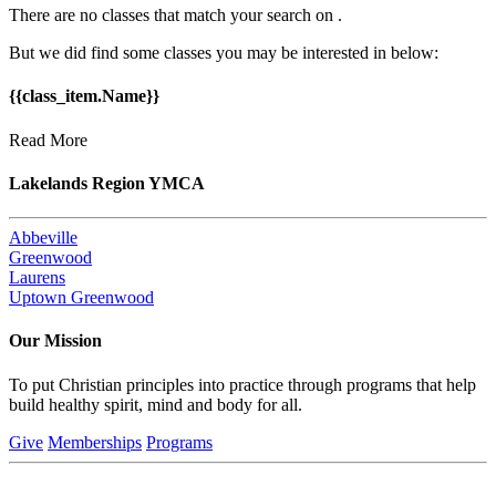
There are no classes that match your search on
.
But we did find some classes you may be interested in below:
{{class_item.Name}}
Read More
Lakelands Region YMCA
Abbeville
Greenwood
Laurens
Uptown Greenwood
Our Mission
To put Christian principles into practice through programs that help
build healthy spirit, mind and body for all.
Give
Memberships
Programs