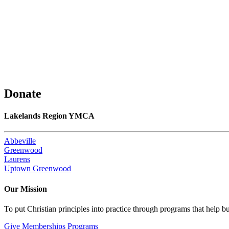
Donate
Lakelands Region YMCA
Abbeville
Greenwood
Laurens
Uptown Greenwood
Our Mission
To put Christian principles into practice through programs that help bu
Give
Memberships
Programs