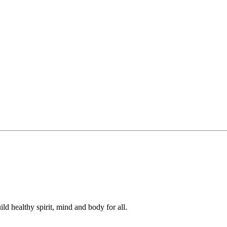
ild healthy spirit, mind and body for all.