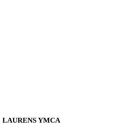
LAURENS YMCA