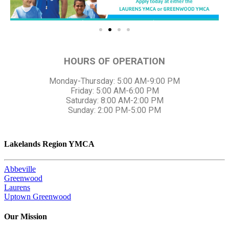
HOURS OF OPERATION
Monday-Thursday: 5:00 AM-9:00 PM
Friday: 5:00 AM-6:00 PM
Saturday: 8:00 AM-2:00 PM
Sunday: 2:00 PM-5:00 PM
Lakelands Region YMCA
Abbeville
Greenwood
Laurens
Uptown Greenwood
Our Mission