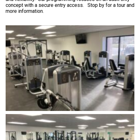
concept with a secure entry access. Stop by for a tour and
more information.