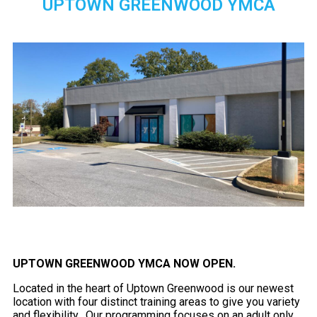
UPTOWN GREENWOOD YMCA
UPTOWN GREENWOOD YMCA NOW OPEN.
Located in the heart of Uptown Greenwood is our newest
location with four distinct training areas to give you variety
and flexibility. Our programming focuses on an adult only