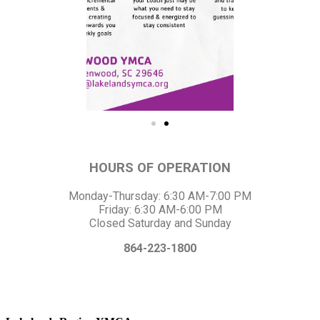
HOURS OF OPERATION
Monday-Thursday: 6:30 AM-7:00 PM
Friday: 6:30 AM-6:00 PM
Closed Saturday and Sunday
864-223-1800