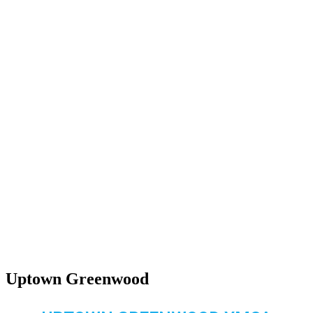
Uptown Greenwood