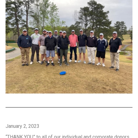
January 2, 2023
“THANK YOU” to all of our individual and corporate donors