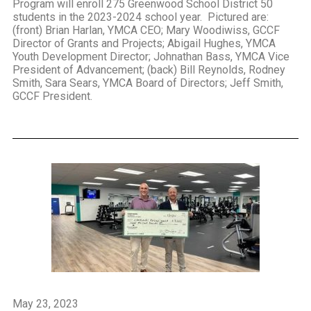
Program will enroll 275 Greenwood School District 50
students in the 2023-2024 school year. Pictured are:
(front) Brian Harlan, YMCA CEO; Mary Woodiwiss, GCCF
Director of Grants and Projects; Abigail Hughes, YMCA
Youth Development Director; Johnathan Bass, YMCA Vice
President of Advancement; (back) Bill Reynolds, Rodney
Smith, Sara Sears, YMCA Board of Directors; Jeff Smith,
GCCF President.
May 23, 2023