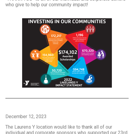
who give to help our community impact!
December 12, 2023
The Laurens Y location would like to thank all of our
individual and corporate sponsors who supported our 23rd