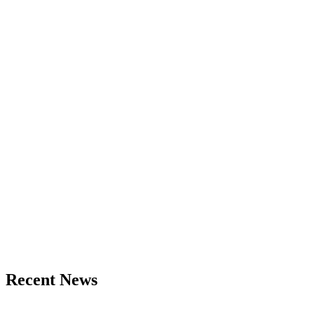
Recent News