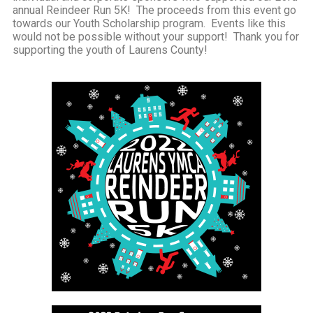
annual Reindeer Run 5K! The proceeds from this event go
towards our Youth Scholarship program. Events like this
would not be possible without your support! Thank you for
supporting the youth of Laurens County!