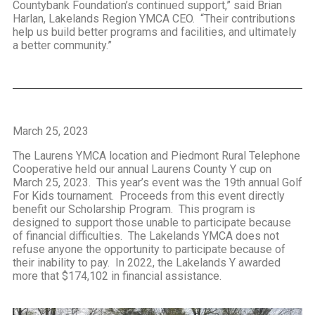
Countybank Foundation’s continued support,” said Brian
Harlan, Lakelands Region YMCA CEO. “Their contributions
help us build better programs and facilities, and ultimately
a better community.”
March 25, 2023
The Laurens YMCA location and Piedmont Rural Telephone
Cooperative held our annual Laurens County Y cup on
March 25, 2023. This year’s event was the 19th annual Golf
For Kids tournament. Proceeds from this event directly
benefit our Scholarship Program. This program is
designed to support those unable to participate because
of financial difficulties. The Lakelands YMCA does not
refuse anyone the opportunity to participate because of
their inability to pay. In 2022, the Lakelands Y awarded
more that $174,102 in financial assistance.