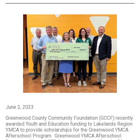
June 2, 2023
Greenwood County Community Foundation (GCCF) recently
awarded Youth and Education funding to Lakelands Region
YMCA to provide scholarships for the Greenwood YMCA
Afterschool Program. Greenwood YMCA Afterschool