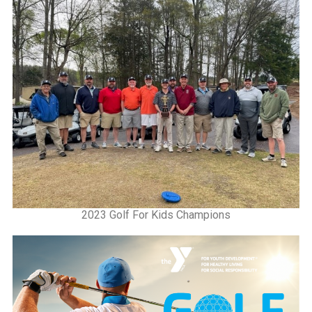
2023 Golf For Kids Champions