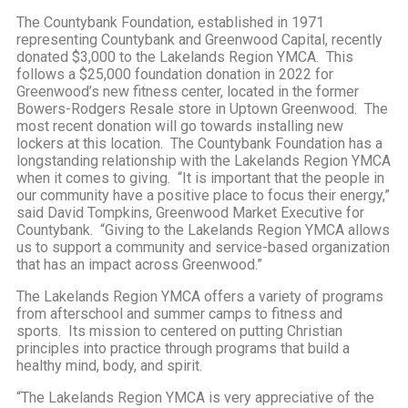
The Countybank Foundation, established in 1971
representing Countybank and Greenwood Capital, recently
donated $3,000 to the Lakelands Region YMCA. This
follows a $25,000 foundation donation in 2022 for
Greenwood’s new fitness center, located in the former
Bowers-Rodgers Resale store in Uptown Greenwood. The
most recent donation will go towards installing new
lockers at this location. The Countybank Foundation has a
longstanding relationship with the Lakelands Region YMCA
when it comes to giving. “It is important that the people in
our community have a positive place to focus their energy,”
said David Tompkins, Greenwood Market Executive for
Countybank. “Giving to the Lakelands Region YMCA allows
us to support a community and service-based organization
that has an impact across Greenwood.”
The Lakelands Region YMCA offers a variety of programs
from afterschool and summer camps to fitness and
sports. Its mission to centered on putting Christian
principles into practice through programs that build a
healthy mind, body, and spirit.
“The Lakelands Region YMCA is very appreciative of the