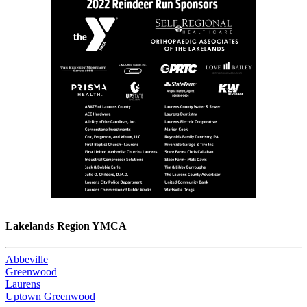
Lakelands Region YMCA
Abbeville
Greenwood
Laurens
Uptown Greenwood