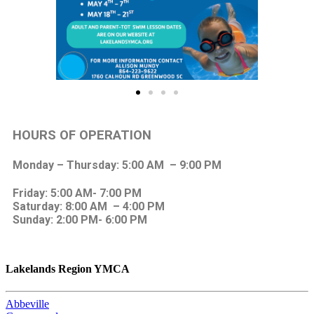
HOURS OF OPERATION
Monday – Thursday: 5:00 AM – 9:00 PM
Friday: 5:00 AM- 7:00 PM
Saturday: 8:00 AM – 4:00 PM
Sunday: 2:00 PM- 6:00 PM
Lakelands Region YMCA
Abbeville