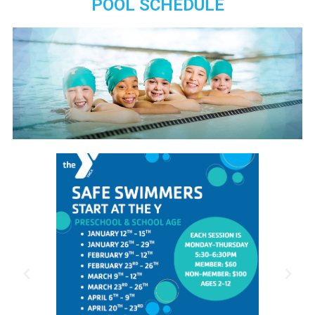
POOL SCHEDULE