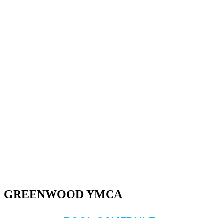
GREENWOOD YMCA