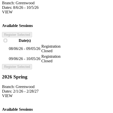
Branch:
Greenwood
Dates:
8/6/26 - 10/5/26
VIEW
Available Sessions
Register Selected
Date(s)
Registration
08/06/26 - 09/05/26
Closed
Registration
09/06/26 - 10/05/26
Closed
Register Selected
2026 Spring
Branch:
Greenwood
Dates:
2/1/26 - 2/28/27
VIEW
Available Sessions