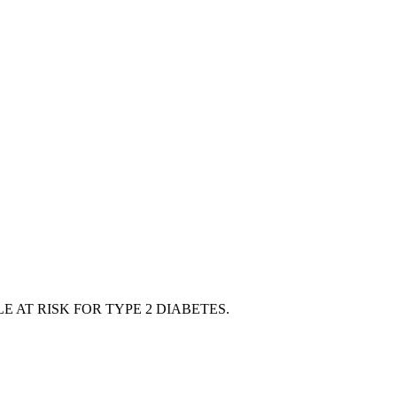
 AT RISK FOR TYPE 2 DIABETES.