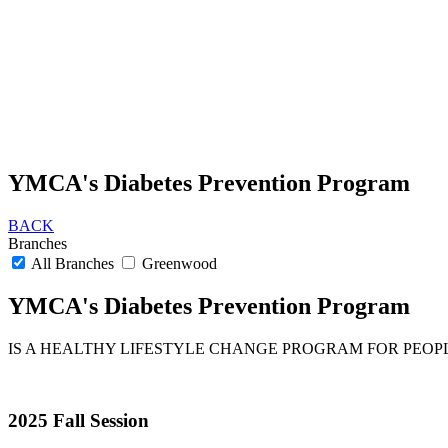
YMCA's Diabetes Prevention Program
BACK
Branches
All Branches
Greenwood
YMCA's Diabetes Prevention Program
IS A HEALTHY LIFESTYLE CHANGE PROGRAM FOR PEOPLE
2025 Fall Session