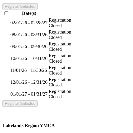
Register Selected
Date(s)
Registration
02/01/26 - 02/28/27
Closed
Registration
08/01/26 - 08/31/26
Closed
Registration
09/01/26 - 09/30/26
Closed
Registration
10/01/26 - 10/31/26
Closed
Registration
11/01/26 - 11/30/26
Closed
Registration
12/01/26 - 12/31/26
Closed
Registration
01/01/27 - 01/31/27
Closed
Register Selected
Lakelands Region YMCA