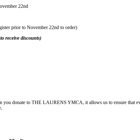
November 22nd
egister prior to November 22nd to order)
 receive discounts)
hen you donate to THE LAURENS YMCA, it allows us to ensure that ever
e.