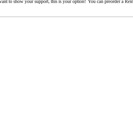
ill want to show your support, this is your option! You can preorder a