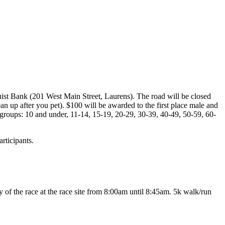
uist Bank (201 West Main Street, Laurens). The road will be closed
lean up after you pet). $100 will be awarded to the first place male and
 groups: 10 and under, 11-14, 15-19, 20-29, 30-39, 40-49, 50-59, 60-
rticipants.
f the race at the race site from 8:00am until 8:45am. 5k walk/run