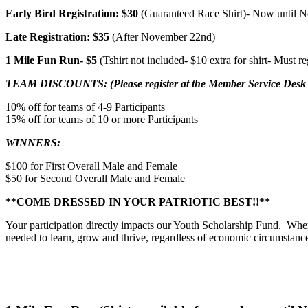
Early Bird Registration: $30
(Guaranteed Race Shirt)- Now until 
Late Registration: $35
(After November 22nd)
1 Mile Fun Run-
$5
(Tshirt not included- $10 extra for shirt- Must r
TEAM DISCOUNTS: (Please register at the Member Service Desk to
10% off for teams of 4-9 Participants
15% off for teams of 10 or more Participants
WINNERS:
$100 for First Overall Male and Female
$50 for Second Overall Male and Female
**COME DRESSED IN YOUR PATRIOTIC BEST!!**
Your participation directly impacts our Youth Scholarship Fund. W
needed to learn, grow and thrive, regardless of economic circumstanc