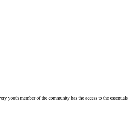
y youth member of the community has the access to the essentials