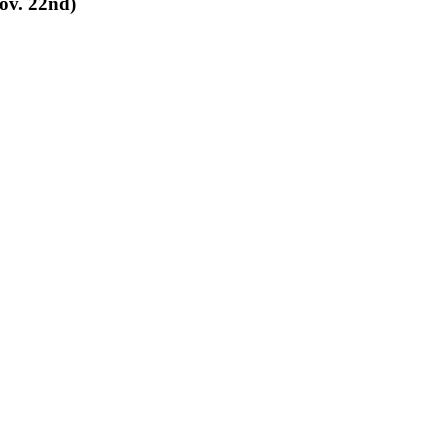
Nov. 22nd)