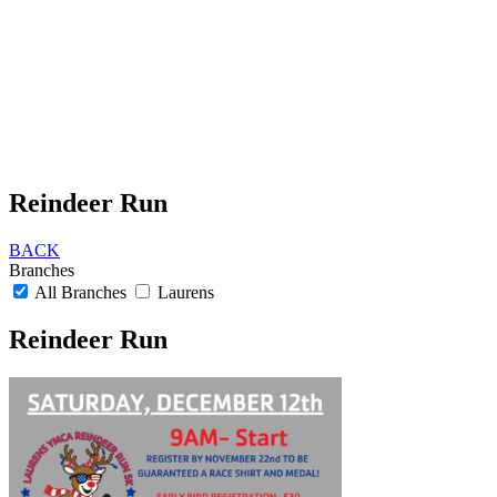
Reindeer Run
BACK
Branches
All Branches
Laurens
Reindeer Run