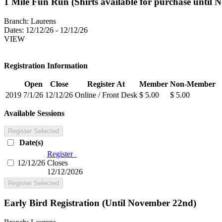
1 Mile Fun Run (Shirts available for purchase until 
Branch:
Laurens
Dates:
12/12/26 - 12/12/26
VIEW
Registration Information
Open
Close
Register At
Member
Non-Member
2019
7/1/26
12/12/26
Online / Front Desk
$ 5.00
$ 5.00
Available Sessions
Register Selected
Date(s)
Register
12/12/26
Closes
12/12/2026
Register Selected
Early Bird Registration (Until November 22nd)