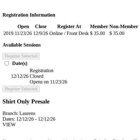
Registration Information
Open
Close
Register At
Member
Non-Member
2019
11/23/26
12/9/26
Online / Front Desk
$ 35.00
$ 35.00
Available Sessions
Register Selected
Date(s)
Registration
12/12/26
Closed
Opens on 11/23/26
Register Selected
Shirt Only Presale
Branch:
Laurens
Dates:
12/12/26 - 12/12/26
VIEW