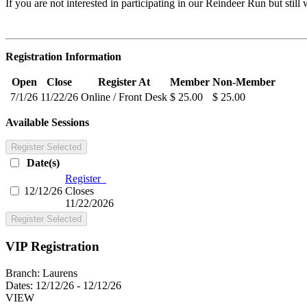
If you are not interested in participating in our Reindeer Run but st
Registration Information
Open
Close
Register At
Member
Non-Member
7/1/26
11/22/26
Online / Front Desk
$ 25.00
$ 25.00
Available Sessions
Register Selected
Date(s)
Register
12/12/26
Closes
11/22/2026
Register Selected
VIP Registration
Branch:
Laurens
Dates:
12/12/26 - 12/12/26
VIEW