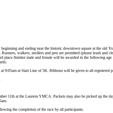
s, beginning and ending near the historic downtown square at the old Tr
lic. Runners, walkers, strollers and pets are permitted (please leash and c
rd place finisher male and female will be awarded in the following age
ards.
 9:05am at Start Line of 5K. Ribbons will be given to all registered pa
.
mber 11th at the Laurens YMCA. Packets may also be picked up the day o
05am.
owing the completion of the race by all participants.