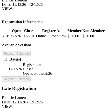
Branch:
Laurens
Dates:
12/12/26 - 12/12/26
VIEW
Registration Information
Open
Close
Register At
Member
Non-Member
2019
9/2/26
11/22/26
Online / Front Desk
$ 30.00
$ 30.00
Available Sessions
Register Selected
Date(s)
Registration
12/12/26
Closed
Opens on 09/02/26
Register Selected
Late Registration
Branch:
Laurens
Dates:
12/12/26 - 12/12/26
VIEW