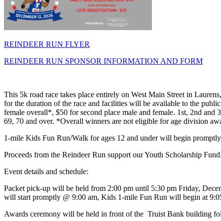
REINDEER RUN FLYER
REINDEER RUN SPONSOR INFORMATION AND FORM
This 5k road race takes place entirely on West Main Street in Lauren
for the duration of the race and facilities will be available to the pub
female overall*, $50 for second place male and female. 1st, 2nd and 3
69, 70 and over. *Overall winners are not eligible for age division aw
1-mile Kids Fun Run/Walk for ages 12 and under will begin promptly at
Proceeds from the Reindeer Run support our Youth Scholarship Fund
Event details and schedule:
Packet pick-up will be held from 2:00 pm until 5:30 pm Friday, Dece
will start promptly @ 9:00 am, Kids 1-mile Fun Run will begin at 9:
Awards ceremony will be held in front of the Truist Bank building foll