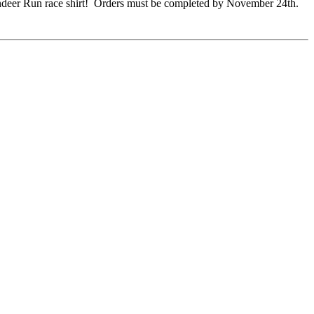
 Reindeer Run race shirt! Orders must be completed by November 24th.