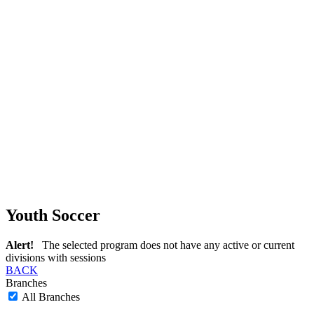
Youth Soccer
Alert!
The selected program does not have any active or current
divisions with sessions
BACK
Branches
All Branches