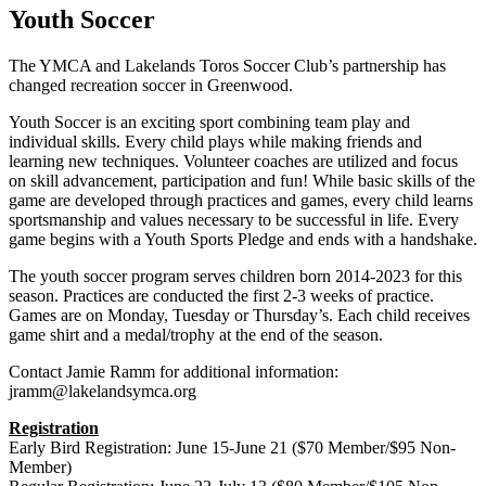
Youth Soccer
The YMCA and Lakelands Toros Soccer Club’s partnership has
changed recreation soccer in Greenwood.
Youth Soccer is an exciting sport combining team play and
individual skills. Every child plays while making friends and
learning new techniques. Volunteer coaches are utilized and focus
on skill advancement, participation and fun! While basic skills of the
game are developed through practices and games, every child learns
sportsmanship and values necessary to be successful in life. Every
game begins with a Youth Sports Pledge and ends with a handshake.
The youth soccer program serves children born 2014-2023 for this
season. Practices are conducted the first 2-3 weeks of practice.
Games are on Monday, Tuesday or Thursday’s. Each child receives
game shirt and a medal/trophy at the end of the season.
Contact Jamie Ramm for additional information:
jramm@lakelandsymca.org
Registration
Early Bird Registration: June 15-June 21 ($70 Member/$95 Non-
Member)