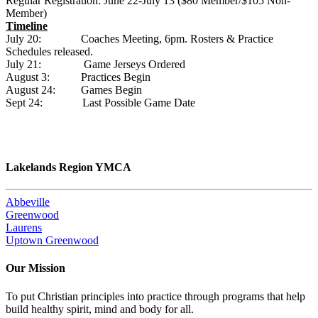
Regular Registration: June 22-July 13 ($80 Member/$105 Non-
Member)
Timeline
July 20: Coaches Meeting, 6pm. Rosters & Practice
Schedules released.
July 21: Game Jerseys Ordered
August 3: Practices Begin
August 24: Games Begin
Sept 24: Last Possible Game Date
Lakelands Region YMCA
Abbeville
Greenwood
Laurens
Uptown Greenwood
Our Mission
To put Christian principles into practice through programs that help
build healthy spirit, mind and body for all.